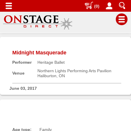
(0)
Main
Menu
Midnight Masquerade
Home
Performer
Heritage Ballet
Contact
us
Northern Lights Performing Arts Pavilion
Venue
Haliburton, ON
Search
Help
June 03, 2017
Log
In
Buyers'
Area
Age type:
Family