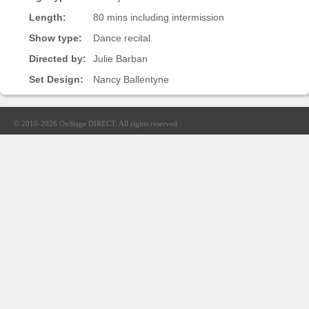
Sellers'
Length:
80 mins including intermission
Area
Show type:
Dance recital
Our
Directed by:
Julie Barban
Products
Set Design:
Nancy Ballentyne
About
us
© 2010-2026
OnStage DIRECT
. All rights reserved