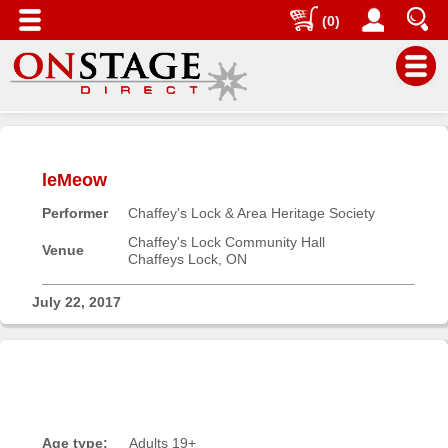
(0)
Main
Menu
leMeow
Home
Performer
Chaffey's Lock & Area Heritage Society
Contact
us
Chaffey's Lock Community Hall
Venue
Chaffeys Lock, ON
Search
Help
July 22, 2017
Log
In
Buyers'
Area
Age type:
Adults 19+