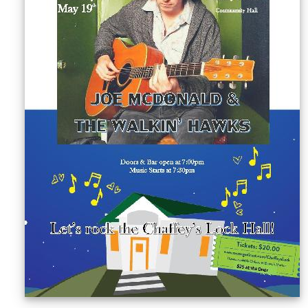
Sellers'
Area
Our
Products
About
us