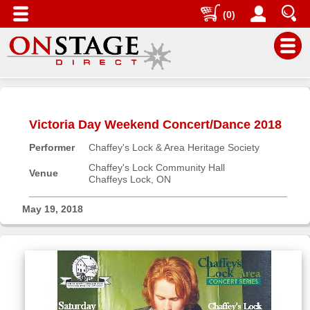
(0)
Main
Menu
Victoria Day Weekend Concert/Dance 2018
Home
Performer
Chaffey's Lock & Area Heritage Society
Contact
us
Chaffey's Lock Community Hall
Venue
Chaffeys Lock, ON
Search
Help
May 19, 2018
Log
In
Buyers'
Area