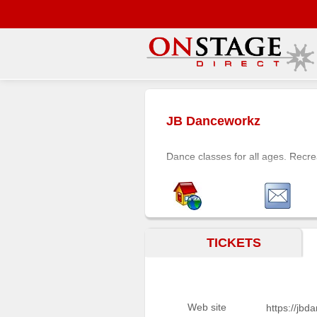
Main
Menu
JB Danceworkz
Home
Contact
Dance classes for all ages. Recre
us
Search
Help
Log
TICKETS
In
Buyers'
Area
Web site
https://jb