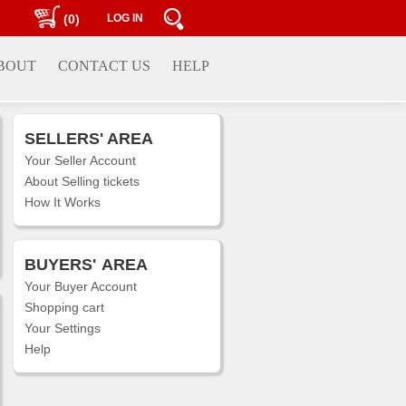
(0)
LOG IN
BOUT
CONTACT US
HELP
SELLERS' AREA
Your Seller Account
About Selling tickets
How It Works
BUYERS'
AREA
Your Buyer Account
Shopping cart
Your Settings
Help