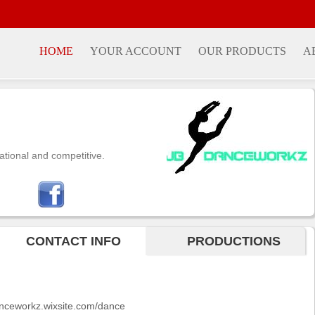
HOME
YOUR ACCOUNT
OUR PRODUCTS
A
ational and competitive.
CONTACT INFO
PRODUCTIONS
danceworkz.wixsite.com/dance