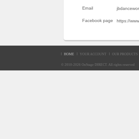
Sellers'
Email
jbdancewo
Area
Facebook page
https://ww
Our
Products
About
us
HOME
YOUR ACCOUNT
OUR PRODUCTS
© 2010-2026
OnStage DIRECT
. All rights reserve