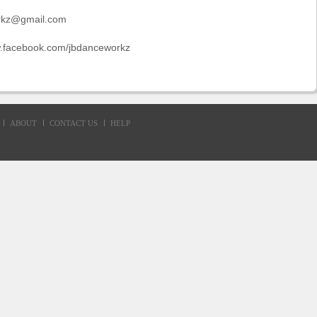
rkz@gmail.com
w.facebook.com/jbdanceworkz
ABOUT
CONTACT US
HELP
d