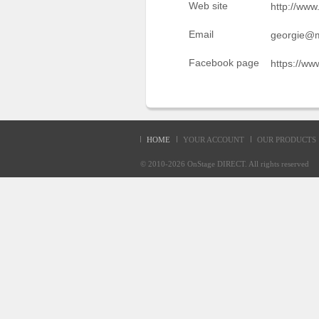
Web site
http://www
Sellers'
Area
Email
georgie@m
Our
Facebook page
https://ww
Products
About
us
HOME
YOUR ACCOUNT
OUR PRODUCTS
© 2010-2026
OnStage DIRECT
. All rights reserve