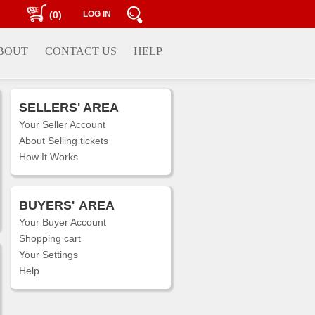
(0)
LOG IN
BOUT
CONTACT US
HELP
SELLERS' AREA
Your Seller Account
About Selling tickets
How It Works
BUYERS'
AREA
Your Buyer Account
Shopping cart
Your Settings
Help