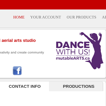
HOME
YOUR ACCOUNT
OUR PRODUCTS
A
aerial arts studio
eativity and create community
CONTACT INFO
PRODUCTIONS