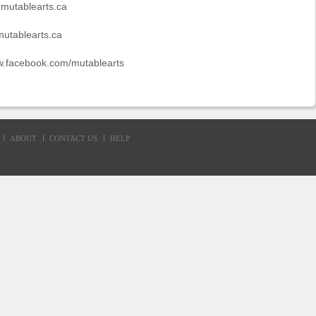
.mutablearts.ca
utablearts.ca
w.facebook.com/mutablearts
ABOUT
CONTACT US
HELP
d