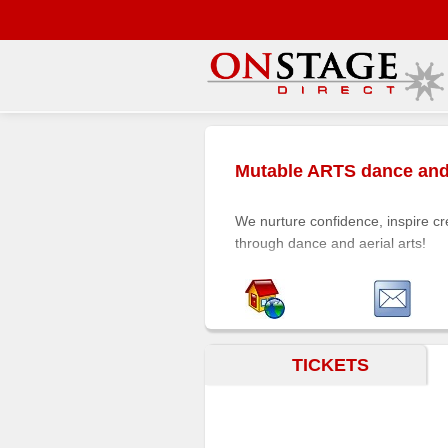
Main
Menu
Mutable ARTS dance and 
Home
Contact
We nurture confidence, inspire cr
us
through dance and aerial arts!
Search
Help
Log
In
TICKETS
Buyers'
Area