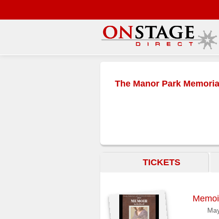
Main
Menu
The Manor Park Memorial
Home
Contact
us
Search
Help
TICKETS
Log
In
Memoi
Buyers'
Area
May