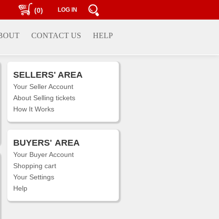
(0)
LOG IN
BOUT
CONTACT US
HELP
SELLERS' AREA
Your Seller Account
About Selling tickets
How It Works
BUYERS'
AREA
Your Buyer Account
Shopping cart
Your Settings
Help