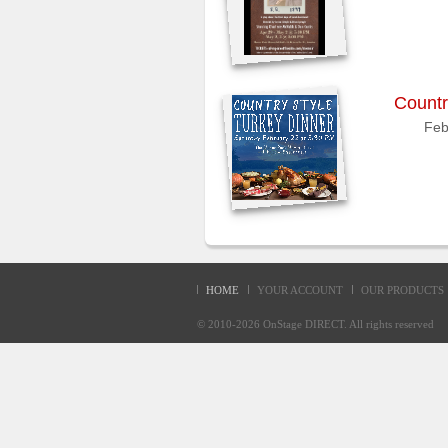
Sellers'
Area
Our
Products
Countr
About
Feb
us
HOME
YOUR ACCOUNT
OUR PRODUCTS
© 2010-2026
OnStage DIRECT
. All rights reserve