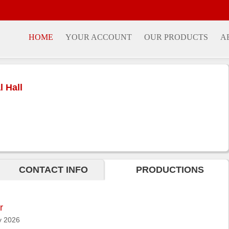
HOME
YOUR ACCOUNT
OUR PRODUCTS
A
 Hall
CONTACT INFO
PRODUCTIONS
r
 2026