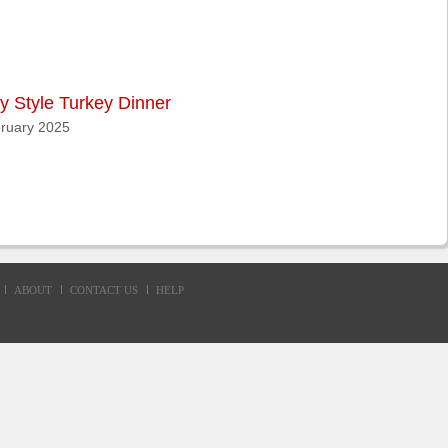
y Style Turkey Dinner
ruary 2025
ABOUT
CONTACT US
HELP
d