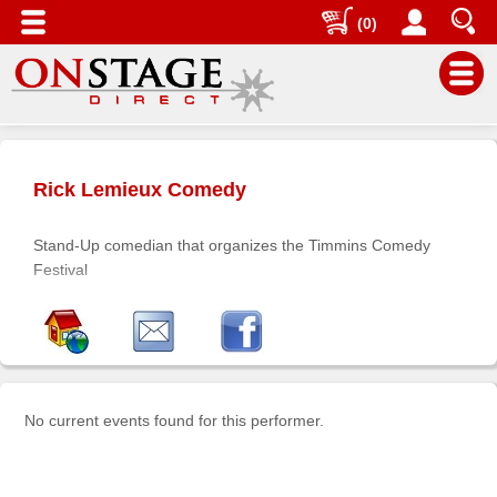
(0)
Main
Menu
Rick Lemieux Comedy
Home
Contact
Stand-Up comedian that organizes the Timmins Comedy
us
Festival
Search
Help
Log
In
No current events found for this performer.
Buyers'
Area