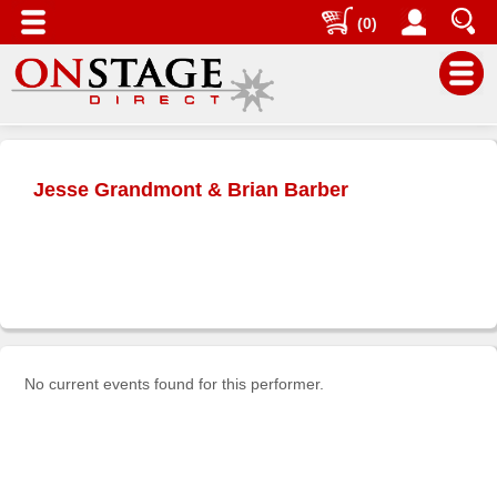
(0)
Main
Menu
Jesse Grandmont & Brian Barber
Home
Contact
us
Search
Help
Log
No current events found for this performer.
In
Buyers'
Area