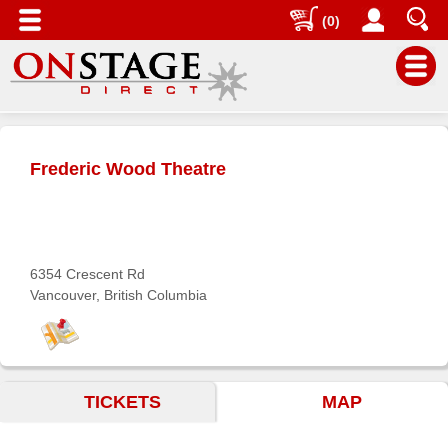
(0)
Main
Menu
Frederic Wood Theatre
Home
Contact
us
Search
6354 Crescent Rd
Vancouver, British Columbia
Help
Log
In
TICKETS
MAP
Buyers'
Area