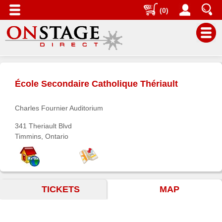
(0)
Main
Menu
École Secondaire Catholique Thériault
Home
Contact
Charles Fournier Auditorium
us
341 Theriault Blvd
Search
Timmins, Ontario
Help
Log
In
TICKETS
MAP
Buyers'
Area