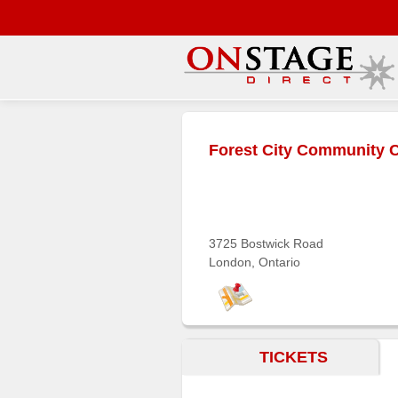
Main
Menu
Forest City Community 
Home
Contact
us
Search
3725 Bostwick Road
London, Ontario
Help
Log
In
TICKETS
Buyers'
Area