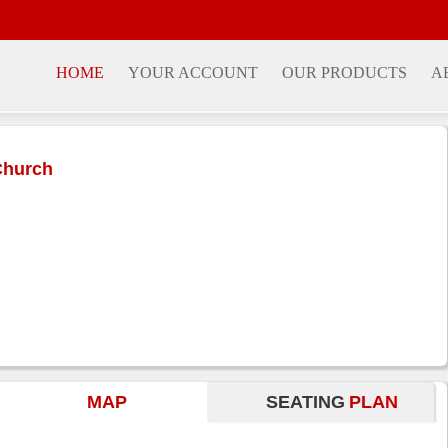
HOME
YOUR ACCOUNT
OUR PRODUCTS
A
Church
MAP
SEATING
PLAN