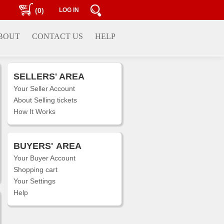
(0)
LOG IN
BOUT
CONTACT US
HELP
SELLERS' AREA
Your Seller Account
About Selling tickets
How It Works
BUYERS'
AREA
Your Buyer Account
Shopping cart
Your Settings
Help