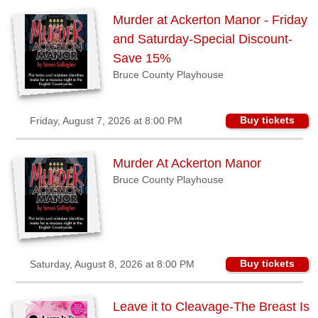
Sellers'
Murder at Ackerton Manor - Friday
Area
and Saturday-Special Discount-
Our
Save 15%
Products
Bruce County Playhouse
About
us
Buy tickets
Friday, August 7, 2026 at 8:00 PM
Murder At Ackerton Manor
Bruce County Playhouse
Buy tickets
Saturday, August 8, 2026 at 8:00 PM
Leave it to Cleavage-The Breast Is