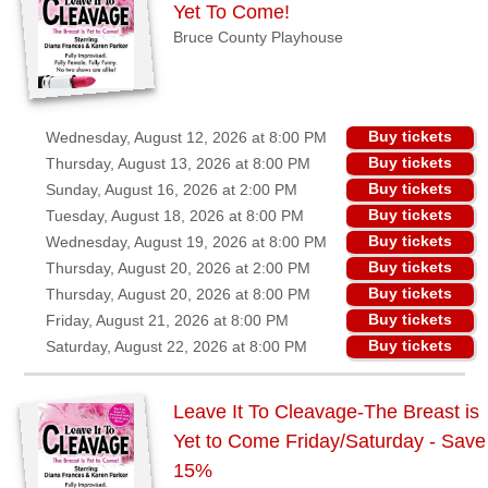
Yet To Come!
Bruce County Playhouse
Buy tickets
Wednesday, August 12, 2026 at 8:00 PM
Buy tickets
Thursday, August 13, 2026 at 8:00 PM
Buy tickets
Sunday, August 16, 2026 at 2:00 PM
Buy tickets
Tuesday, August 18, 2026 at 8:00 PM
Buy tickets
Wednesday, August 19, 2026 at 8:00 PM
Buy tickets
Thursday, August 20, 2026 at 2:00 PM
Buy tickets
Thursday, August 20, 2026 at 8:00 PM
Buy tickets
Friday, August 21, 2026 at 8:00 PM
Buy tickets
Saturday, August 22, 2026 at 8:00 PM
Leave It To Cleavage-The Breast is
Yet to Come Friday/Saturday - Save
15%