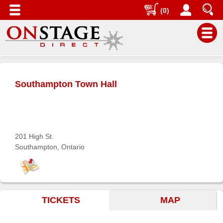
(0)
Main
Menu
Southampton Town Hall
Home
Contact
us
Search
201 High St.
Southampton, Ontario
Help
Log
In
TICKETS
MAP
Buyers'
Area