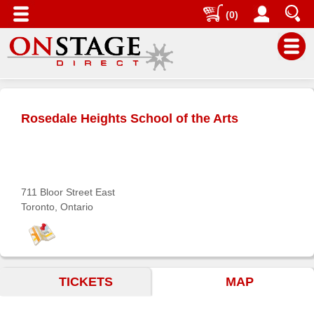
(0)
Main
Menu
Rosedale Heights School of the Arts
Home
Contact
us
Search
711 Bloor Street East
Toronto, Ontario
Help
Log
In
TICKETS
MAP
Buyers'
Area