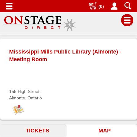
(0)
Main
Menu
Mississippi Mills Public Library (Almonte) -
Home
Meeting Room
Contact
us
Search
155 High Street
Help
Almonte, Ontario
Log
In
Buyers'
TICKETS
MAP
Area