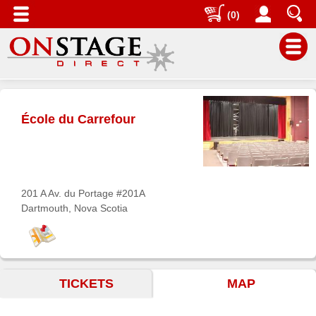
(0)
Main
Menu
École du Carrefour
Home
Contact
us
Search
201 A Av. du Portage #201A
Dartmouth, Nova Scotia
Help
Log
In
TICKETS
MAP
Buyers'
Area