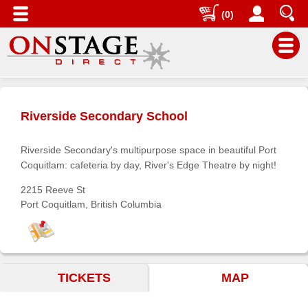
(0)
Main
Menu
Riverside Secondary School
Home
Contact
Riverside Secondary's multipurpose space in beautiful Port
us
Coquitlam: cafeteria by day, River's Edge Theatre by night!
Search
2215 Reeve St
Port Coquitlam, British Columbia
Help
Log
In
TICKETS
MAP
Buyers'
Area