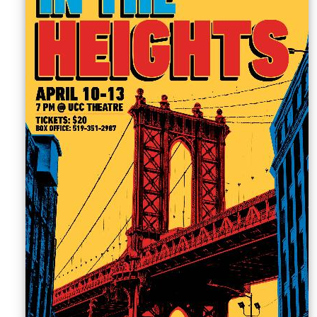
Sellers'
Area
Our
Products
About
us