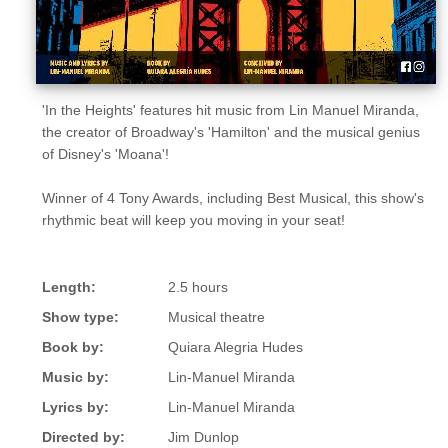
'In the Heights' features hit music from Lin Manuel Miranda,
the creator of Broadway's 'Hamilton' and the musical genius
of Disney's 'Moana'!
Winner of 4 Tony Awards, including Best Musical, this show's
rhythmic beat will keep you moving in your seat!
Length:
2.5 hours
Show type:
Musical theatre
Book by:
Quiara Alegria Hudes
Music by:
Lin-Manuel Miranda
Lyrics by:
Lin-Manuel Miranda
Directed by:
Jim Dunlop