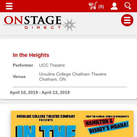
(0)
Main
Menu
In the Heights
Home
Performer
UCC Theatre
Contact
us
Ursuline College Chatham Theatre
Venue
Chatham, ON
Search
Help
April 10, 2019 - April 13, 2019
Log
In
Buyers'
Area