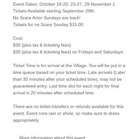
Event Dates: October 18-20, 23-27, 29-November 1.
Tickets Available starting September 20th.
No Scare Actor Sundays are back!
Tickets for no Scare Sunday $15.00
Cost:
$30 (plus tax & ticketing fees)
$35 (plus tax & ticketing fees) on Fridays and Saturdays
Ticket Time is for arrival at the Village. You will be put in a
time queue based on your ticket time. Late arrivals (Later
than 30 minutes after your scheduled time), may not be
guaranteed entry. Last time slot for each night for final
arrival is 20 minutes after scheduled time.
There are no ticket transfers or refunds available for this
event. Event runs rain or shine, so make sure to dress
appropriately.
More information about this event