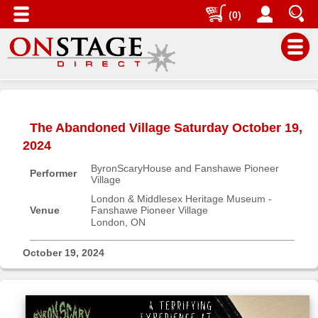
(0)
Main
Menu
The Abandoned Village Saturday October 19,
Home
2024
Contact
ByronScaryHouse and Fanshawe Pioneer
us
Performer
Village
Search
London & Middlesex Heritage Museum -
Venue
Fanshawe Pioneer Village
Help
London, ON
Log
In
October 19, 2024
Buyers'
Area