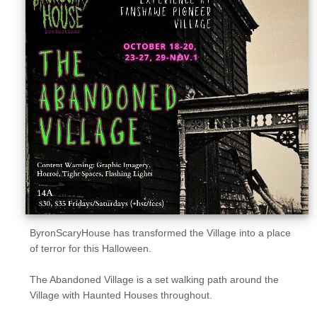
Sellers'
Area
Our
Products
About
us
ByronScaryHouse has transformed the Village into a place
of terror for this Halloween.
The Abandoned Village is a set walking path around the
Village with Haunted Houses throughout.