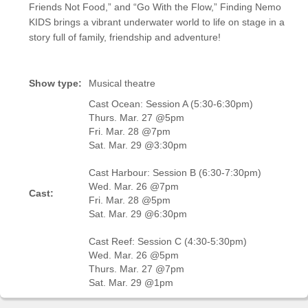
Friends Not Food,” and “Go With the Flow,” Finding Nemo
KIDS brings a vibrant underwater world to life on stage in a
story full of family, friendship and adventure!
Show type:
Musical theatre
Cast Ocean: Session A (5:30-6:30pm)
Thurs. Mar. 27 @5pm
Fri. Mar. 28 @7pm
Sat. Mar. 29 @3:30pm
Cast Harbour: Session B (6:30-7:30pm)
Wed. Mar. 26 @7pm
Cast:
Fri. Mar. 28 @5pm
Sat. Mar. 29 @6:30pm
Cast Reef: Session C (4:30-5:30pm)
Wed. Mar. 26 @5pm
Thurs. Mar. 27 @7pm
Sat. Mar. 29 @1pm