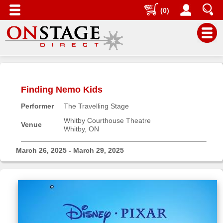
(0)
Main
Menu
Finding Nemo Kids
Home
Performer
The Travelling Stage
Contact
us
Whitby Courthouse Theatre
Venue
Whitby, ON
Search
Help
March 26, 2025 - March 29, 2025
Log
In
Buyers'
Area