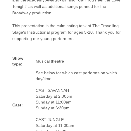
and the Academy Award®-winning “Can You Feel the Love
Tonight” as well as additional songs penned for the
Broadway production.
This presentation is the culminating task of The Travelling
Stage's Instructional program for ages 5-10. Thank you for
supporting our young performers!
Show
Musical theatre
type:
See below for which cast performs on which
day/time.
CAST SAVANNAH
Saturday at 2:00pm
Sunday at 11:00am
Cast:
Sunday at 6:30pm
CAST JUNGLE
Saturday at 11:00am