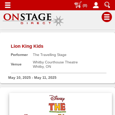
(0)
Main
Menu
Lion King Kids
Home
Performer
The Travelling Stage
Contact
us
Whitby Courthouse Theatre
Venue
Whitby, ON
Search
Help
May 10, 2025 - May 11, 2025
Log
In
Buyers'
Area