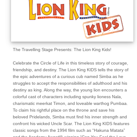
Sellers'
Area
Our
Products
About
us
The Travelling Stage Presents: The Lion King Kids!
Celebrate the Circle of Life in this timeless story of courage,
friendship, and destiny. The Lion King KIDS tells the story of
the epic adventures of a curious cub named Simba as he
struggles to accept the responsibilities of adulthood and his
destiny as king. Along the way, the young lion encounters a
colorful cast of characters including spunky lioness Nala,
charismatic meerkat Timon, and loveable warthog Pumbaa.
To claim his rightful place on the throne and save his
beloved Pridelands, Simba must find his inner strength and
confront his wicked Uncle Scar. The Lion King KIDS features
classic songs from the 1994 film such as “Hakuna Matata”