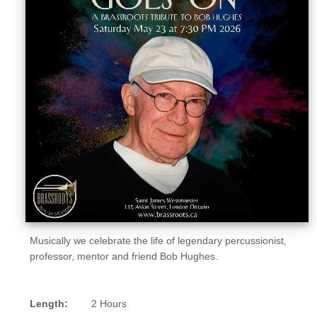
Sellers'
Area
Our
Products
About
us
Musically we celebrate the life of legendary percussionist,
professor, mentor and friend Bob Hughes.
Length:
2 Hours