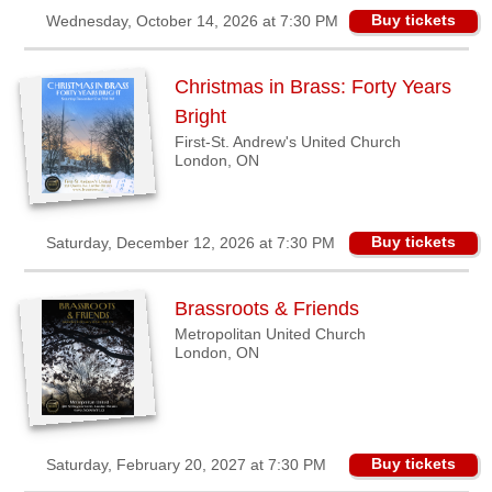
Buy tickets
Wednesday, October 14, 2026 at 7:30 PM
Christmas in Brass: Forty Years
Bright
First-St. Andrew's United Church
London, ON
Buy tickets
Saturday, December 12, 2026 at 7:30 PM
Brassroots & Friends
Metropolitan United Church
London, ON
Buy tickets
Saturday, February 20, 2027 at 7:30 PM