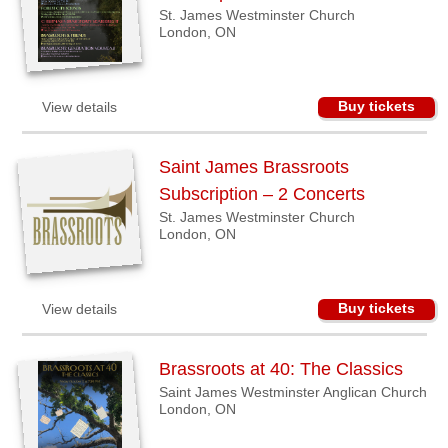
St. James Westminster Church
Sellers'
London, ON
Area
Our
Products
Buy tickets
View details
About
us
Saint James Brassroots
Subscription – 2 Concerts
St. James Westminster Church
London, ON
Buy tickets
View details
Brassroots at 40: The Classics
Saint James Westminster Anglican Church
London, ON