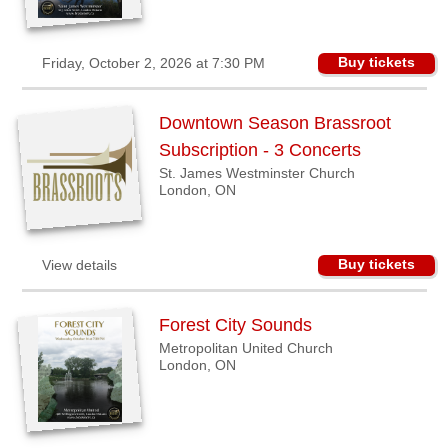
Buy tickets
Friday, October 2, 2026 at 7:30 PM
Downtown Season Brassroot
Subscription - 3 Concerts
St. James Westminster Church
London, ON
Buy tickets
View details
Forest City Sounds
Metropolitan United Church
London, ON