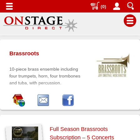
(0)
Main
Menu
Brassroots
Home
Contact
10-piece brass ensemble including
us
four trumpets, horn, four trombones
and tuba, with percussion.
Search
Help
Log
In
Buyers'
Full Season Brassroots
Area
Subscription – 5 Concerts