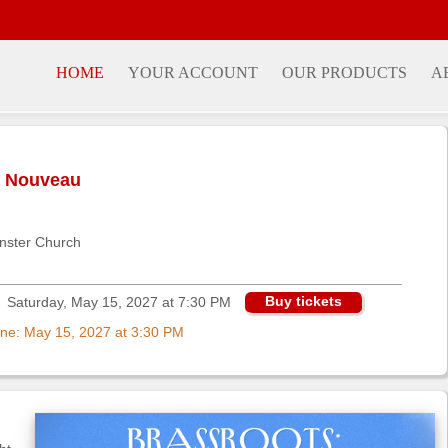
HOME
YOUR ACCOUNT
OUR PRODUCTS
A
n Nouveau
nster Church
Buy tickets
Saturday, May 15, 2027 at 7:30 PM
nline: May 15, 2027 at 3:30 PM