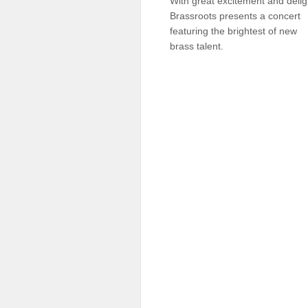
With great excitement and delig
Sellers'
Brassroots presents a concert
Area
featuring the brightest of new
brass talent.
Our
Products
About
us