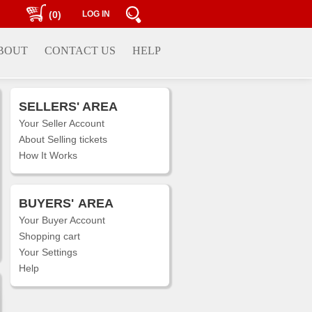
(0)
LOG IN
BOUT
CONTACT US
HELP
SELLERS' AREA
Your Seller Account
About Selling tickets
How It Works
BUYERS'
AREA
Your Buyer Account
Shopping cart
Your Settings
Help