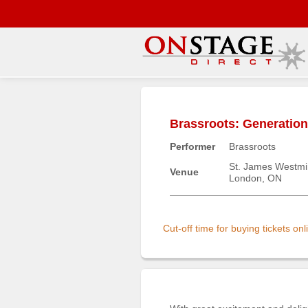
Main
Menu
Brassroots: Generatio
Home
Performer
Brassroots
Contact
us
St. James Westmi
Venue
London, ON
Search
Help
Log
Cut-off time for buying tickets o
In
Buyers'
Area