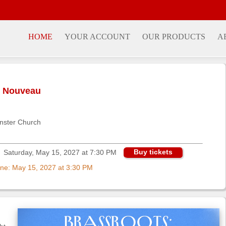
HOME
YOUR ACCOUNT
OUR PRODUCTS
A
n Nouveau
nster Church
Buy tickets
Saturday, May 15, 2027 at 7:30 PM
nline: May 15, 2027 at 3:30 PM