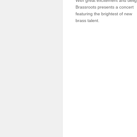
With great excitement and delig
Sellers'
Brassroots presents a concert
Area
featuring the brightest of new
brass talent.
Our
Products
About
us