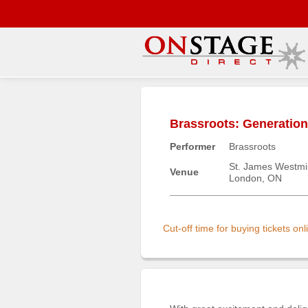
Main
Menu
Brassroots: Generatio
Home
Performer
Brassroots
Contact
us
St. James Westmi
Venue
London, ON
Search
Help
Log
Cut-off time for buying tickets o
In
Buyers'
Area