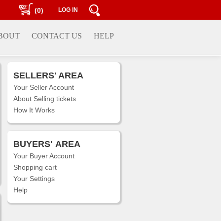
(0)
LOG IN
BOUT
CONTACT US
HELP
SELLERS' AREA
Your Seller Account
About Selling tickets
How It Works
BUYERS'
AREA
Your Buyer Account
Shopping cart
Your Settings
Help