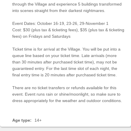
through the Village and experience 5 buildings transformed
into scenes straight from their darkest nightmares.
Event Dates: October 16-19, 23-26, 29-November 1
Cost: $30 (plus tax & ticketing fees), $35 (plus tax & ticketing
fees) on Fridays and Saturdays
Ticket time is for arrival at the Village. You will be put into a
queue line based on your ticket time. Late arrivals (more
than 30 minutes after purchased ticket time), may not be
guaranteed entry. For the last time slot of each night, the
final entry time is 20 minutes after purchased ticket time.
There are no ticket transfers or refunds available for this
event. Event runs rain or shine/moonlight, so make sure to
dress appropriately for the weather and outdoor conditions.
Age type:
14+