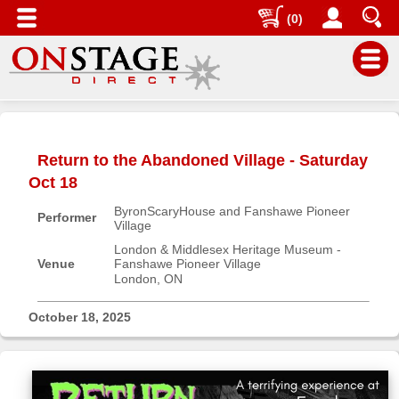
(0)
Main
Menu
Return to the Abandoned Village - Saturday
Home
Oct 18
Contact
ByronScaryHouse and Fanshawe Pioneer
us
Performer
Village
Search
London & Middlesex Heritage Museum -
Venue
Fanshawe Pioneer Village
Help
London, ON
Log
In
October 18, 2025
Buyers'
Area