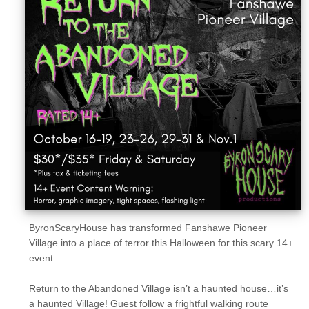
Sellers'
Area
Our
Products
About
us
ByronScaryHouse has transformed Fanshawe Pioneer
Village into a place of terror this Halloween for this scary 14+
event.
Return to the Abandoned Village isn’t a haunted house…it’s
a haunted Village! Guest follow a frightful walking route