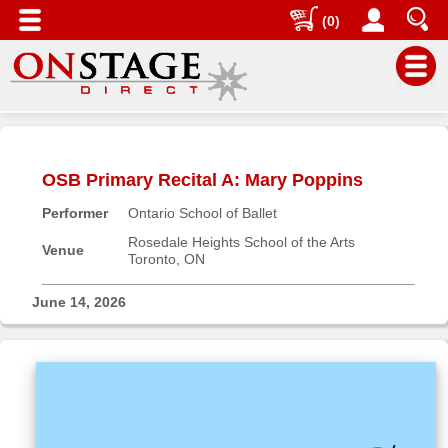
(0)
Main
Menu
OSB Primary Recital A: Mary Poppins
Home
Performer
Ontario School of Ballet
Contact
us
Rosedale Heights School of the Arts
Venue
Toronto, ON
Search
Help
June 14, 2026
Log
In
Buyers'
Area