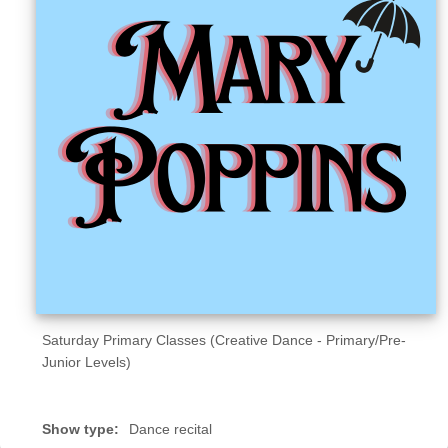
Sellers'
Area
Our
Products
About
us
Saturday Primary Classes (Creative Dance - Primary/Pre-
Junior Levels)
Show type:
Dance recital