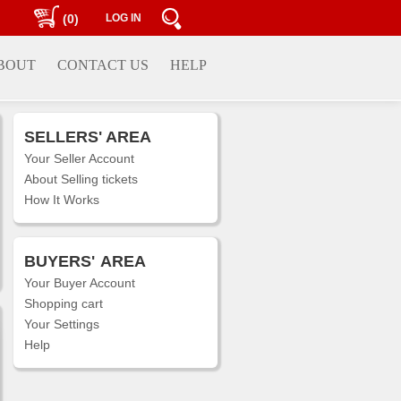
(0)
LOG IN
BOUT
CONTACT US
HELP
SELLERS' AREA
Your Seller Account
About Selling tickets
How It Works
BUYERS'
AREA
Your Buyer Account
Shopping cart
Your Settings
Help