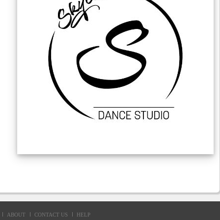
ABOUT
CONTACT US
HELP