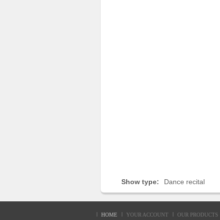
Sellers'
Area
Our
Products
About
us
Show type:
Dance recital
HOME
YOUR ACCOUNT
OUR PRODUCTS