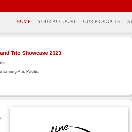
HOME
YOUR ACCOUNT
OUR PRODUCTS
A
, and Trio Showcase 2023
dio
rforming Arts Pavilion
s