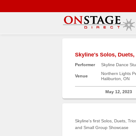
Main
Menu
Skyline's Solos, Duets
Home
Performer
Skyline Dance Stu
Contact
us
Northern Lights Pe
Venue
Haliburton, ON
Search
Help
May 12, 2023
Log
In
Skyline's first Solos, Duets, Trio
Buyers'
and Small Group Showcase
Area