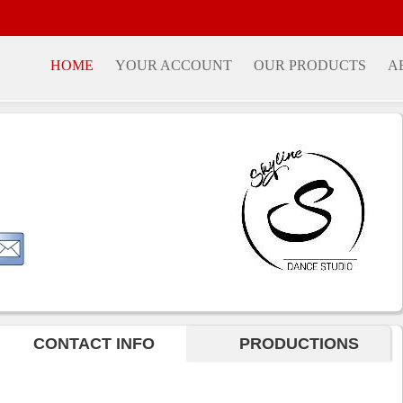
HOME
YOUR ACCOUNT
OUR PRODUCTS
A
CONTACT INFO
PRODUCTIONS