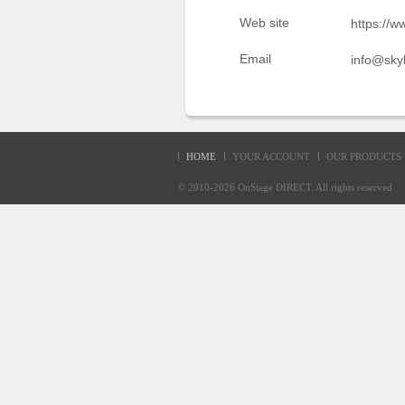
Sellers'
Web site
https://w
Area
Email
info@sky
Our
Products
About
us
HOME
YOUR ACCOUNT
OUR PRODUCTS
© 2010-2026
OnStage DIRECT
. All rights reserve