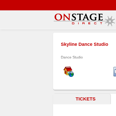
Main
Menu
Skyline Dance Studio
Home
Contact
Dance Studio
us
Search
Help
Log
In
TICKETS
Buyers'
Area