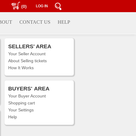
(0)
LOG IN
BOUT
CONTACT US
HELP
SELLERS' AREA
Your Seller Account
About Selling tickets
How It Works
BUYERS'
AREA
Your Buyer Account
Shopping cart
Your Settings
Help