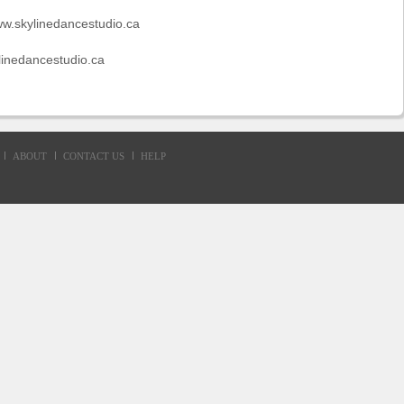
ww.skylinedancestudio.ca
linedancestudio.ca
ABOUT
CONTACT US
HELP
d