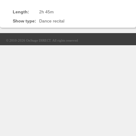
Sellers'
Area
Length:
2h 45m
Show type:
Dance recital
Our
Products
About
© 2010-2026
OnStage DIRECT
. All rights reserved
us