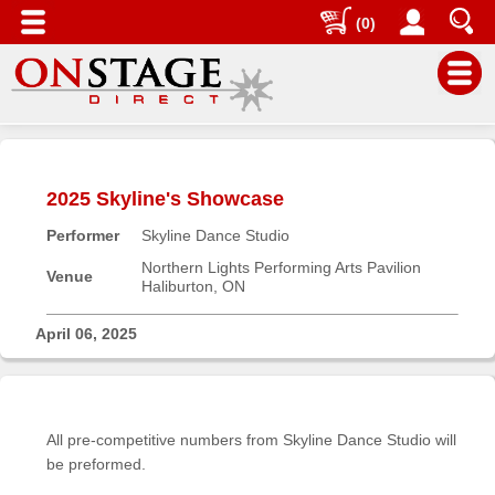
(0)
Main
Menu
2025 Skyline's Showcase
Home
Performer
Skyline Dance Studio
Contact
us
Northern Lights Performing Arts Pavilion
Venue
Haliburton, ON
Search
Help
April 06, 2025
Log
In
All pre-competitive numbers from Skyline Dance Studio will
Buyers'
be preformed.
Area