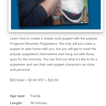
Learn how to create a simple sock puppet with the popular
Frogtown Mountain Puppeteers. Not only will you make a
puppet to take home with you, but you will get to meet the
popular puppeteers themselves and hang out with those
guys for the morning. You can find out what it's like to be a
puppeteer and see their own puppet characters up close
and personal.
$20 ticket + $2.60 HST = $22.60
Age type:
Family
Length:
90 minutes