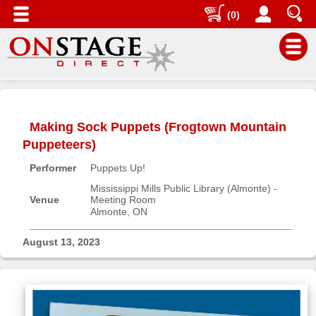
(0)
Main
Menu
Making Sock Puppets (Frogtown Mountain
Home
Puppeteers)
Contact
Performer
Puppets Up!
us
Mississippi Mills Public Library (Almonte) -
Search
Venue
Meeting Room
Almonte, ON
Help
Log
August 13, 2023
In
Buyers'
Area