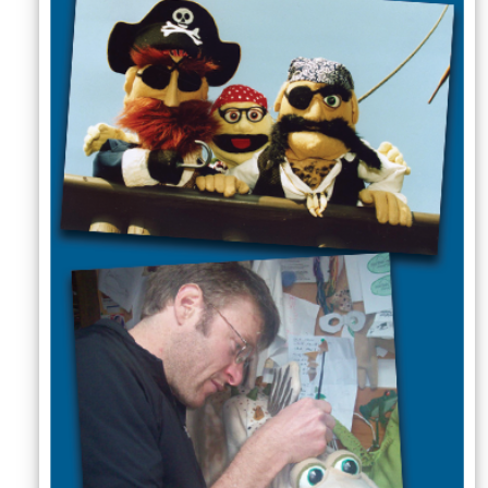
Sellers'
Area
Our
Products
About
us