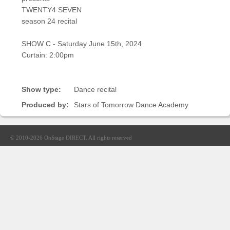
Sellers'
TWENTY4 SEVEN
Area
season 24 recital
Our
SHOW C - Saturday June 15th, 2024
Products
Curtain: 2:00pm
About
us
Show type:
Dance recital
Produced by:
Stars of Tomorrow Dance Academy
© 2010-2026
OnStage DIRECT
. All rights reserved