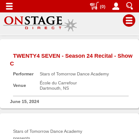
(0)
Main
Menu
TWENTY4 SEVEN - Season 24 Recital - Show
Home
C
Contact
Performer
Stars of Tomorrow Dance Academy
us
École du Carrefour
Search
Venue
Dartmouth, NS
Help
June 15, 2024
Log
In
Buyers'
Stars of Tomorrow Dance Academy
Area
presents