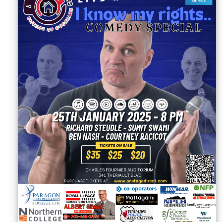
Sellers'
Area
Our
Products
About
us