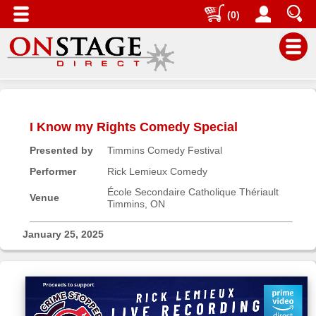
(0)
Main
Menu
I Know my Rights Comedy Special
Home
Presented by
Timmins Comedy Festival
Contact
us
Performer
Rick Lemieux Comedy
Search
École Secondaire Catholique Thériault
Venue
Timmins, ON
Help
Log
January 25, 2025
In
Buyers'
Area