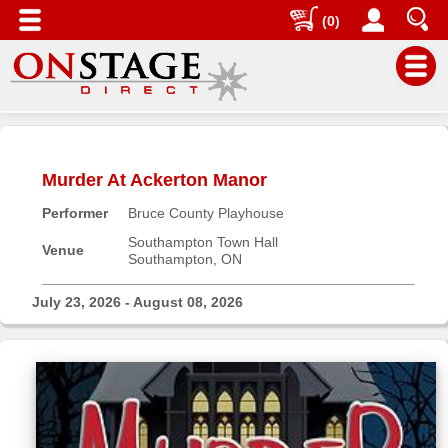
(0)
Main
Menu
Murder At Ackerton Manor
Home
Performer
Bruce County Playhouse
Contact
us
Southampton Town Hall
Venue
Southampton, ON
Search
Help
July 23, 2026 - August 08, 2026
Log
In
Buyers'
Area