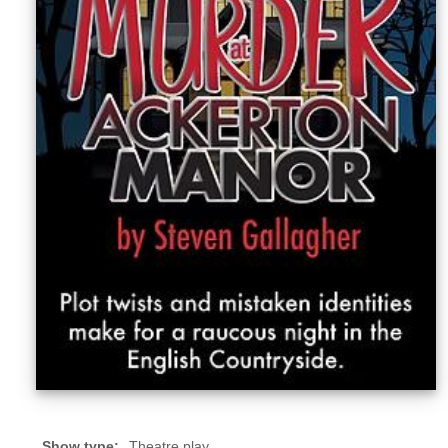
Sellers'
Area
Our
Products
About
us
Show type:
Theatre play